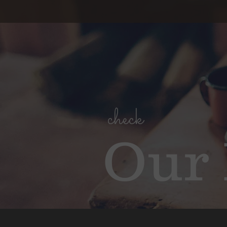
check
Our