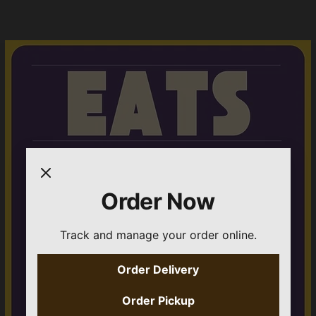
Order Now
Track and manage your order online.
Order Delivery
Order Pickup